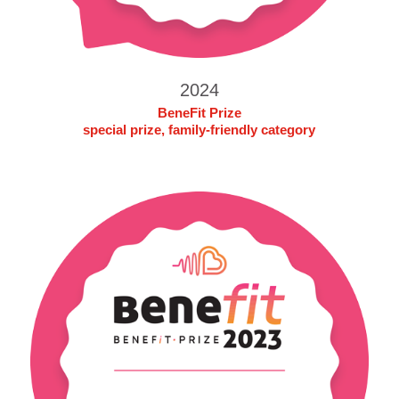
2024
BeneFit Prize
special prize, family-friendly category