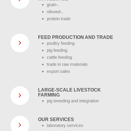
grain-.
oilseed-,
protein trade
FEED PRODUCTION AND TRADE
poultry feeding
pig feeding
cattle feeding
trade in raw materials
export sales
LARGE-SCALE LIVESTOCK
FARMING
pig breeding and integration
OUR SERVICES
laboratory services