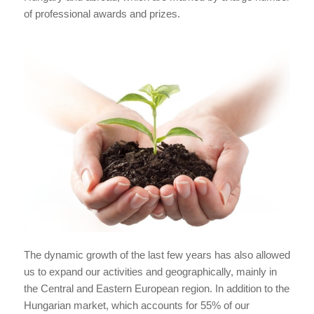
of professional awards and prizes.
The dynamic growth of the last few years has also allowed
us to expand our activities and geographically, mainly in
the Central and Eastern European region. In addition to the
Hungarian market, which accounts for 55% of our