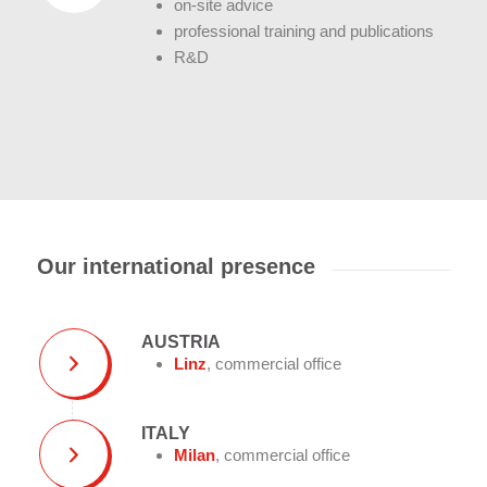
on-site advice
professional training and publications
R&D
Our international presence
AUSTRIA
Linz
, commercial office
ITALY
Milan
, commercial office