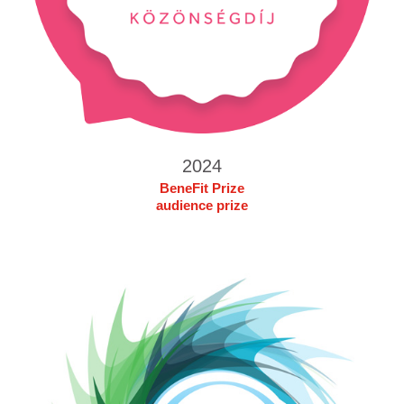
2024
BeneFit Prize
audience prize