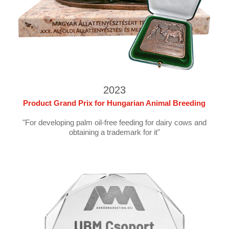
2023
Product Grand Prix for Hungarian Animal Breeding
"For developing palm oil-free feeding for dairy cows and
obtaining a trademark for it"