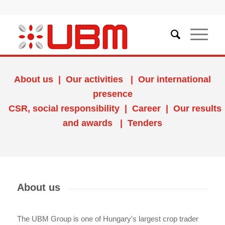
About us
|
Our activities
|
Our international
presence
CSR, social responsibility
|
Career
|
Our results
and awards
|
Tenders
About us
The UBM Group is one of Hungary's largest crop trader