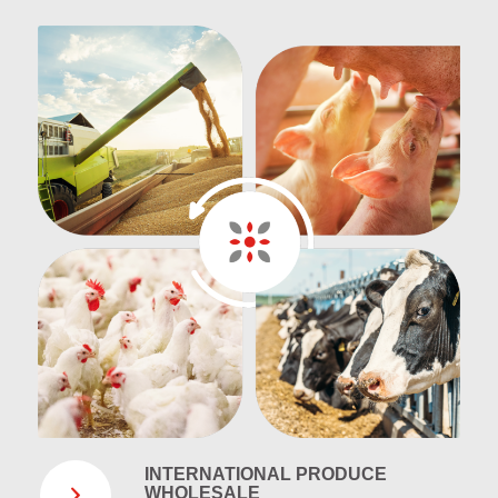
INTERNATIONAL PRODUCE
WHOLESALE