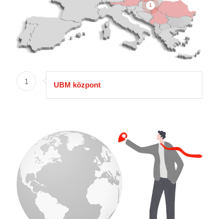
1
1
UBM központ