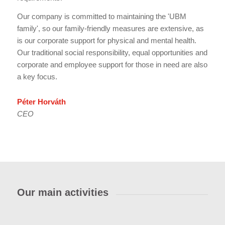
Our company is committed to maintaining the 'UBM
family', so our family-friendly measures are extensive, as
is our corporate support for physical and mental health.
Our traditional social responsibility, equal opportunities and
corporate and employee support for those in need are also
a key focus.
Péter Horváth
CEO
Our main activities