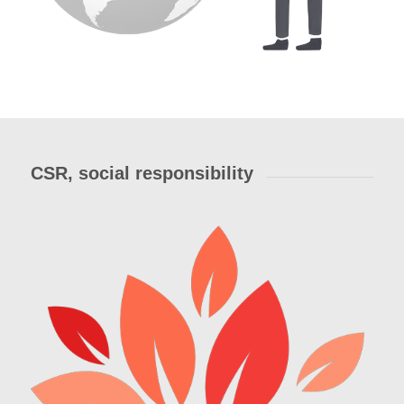
CSR, social responsibility