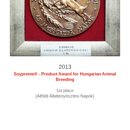
2013
Soypreme® - Product Award for Hungarian Animal
Breeding
1st place
(Alföldi Állattenyésztési Napok)