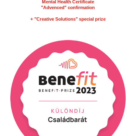
Mental Health Certificate
"Advenced" confirmation
+ "Creative Solutions" special prize