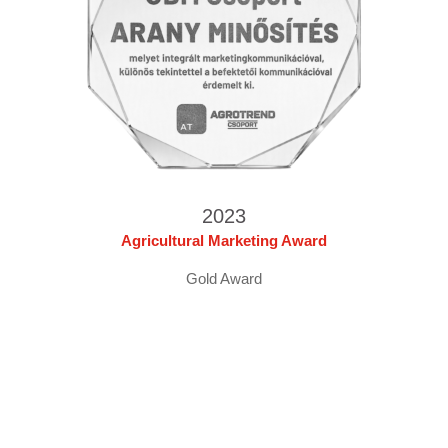
2023
Agricultural Marketing Award
Gold Award