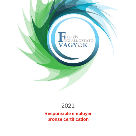
2021
Responsible employer
bronze certification