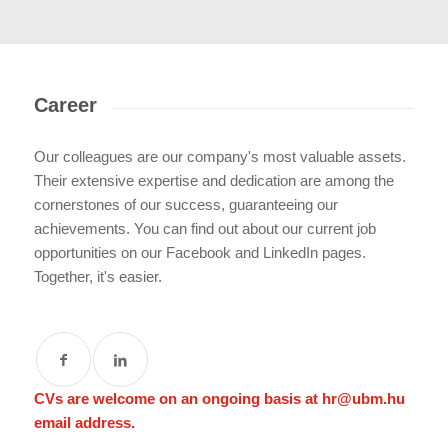
Career
Our colleagues are our company's most valuable assets.
Their extensive expertise and dedication are among the
cornerstones of our success, guaranteeing our
achievements. You can find out about our current job
opportunities on our Facebook and LinkedIn pages.
Together, it's easier.
CVs are welcome on an ongoing basis at
hr@ubm.hu
email address.