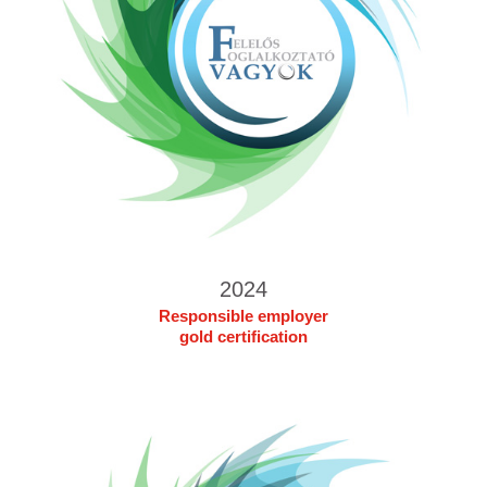
2024
Responsible employer
gold certification