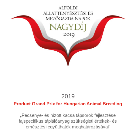
2019
Product Grand Prix for Hungarian Animal Breeding
„Pecsenye- és hízott kacsa tápsorok fejlesztése
fajspecifikus táplálóanyag szükségleti értékek- és
emésztési együtthatók meghatározásával”