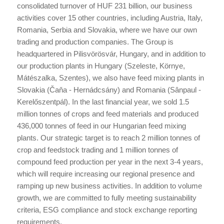
consolidated turnover of HUF 231 billion, our business
activities cover 15 other countries, including Austria, Italy,
Romania, Serbia and Slovakia, where we have our own
trading and production companies. The Group is
headquartered in Pilisvörösvár, Hungary, and in addition to
our production plants in Hungary (Szeleste, Környe,
Mátészalka, Szentes), we also have feed mixing plants in
Slovakia (Čaňa - Hernádcsány) and Romania (Sânpaul -
Kerelőszentpál). In the last financial year, we sold 1.5
million tonnes of crops and feed materials and produced
436,000 tonnes of feed in our Hungarian feed mixing
plants. Our strategic target is to reach 2 million tonnes of
crop and feedstock trading and 1 million tonnes of
compound feed production per year in the next 3-4 years,
which will require increasing our regional presence and
ramping up new business activities. In addition to volume
growth, we are committed to fully meeting sustainability
criteria, ESG compliance and stock exchange reporting
requirements.