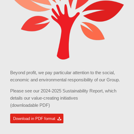
Beyond profit, we pay particular attention to the social,
economic and environmental responsibility of our Group.
Please see our 2024-2025 Sustainability Report, which
details our value-creating initiatives
(downloadable PDF)
Download in PDF format