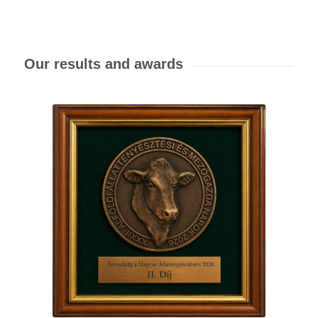
Our results and awards