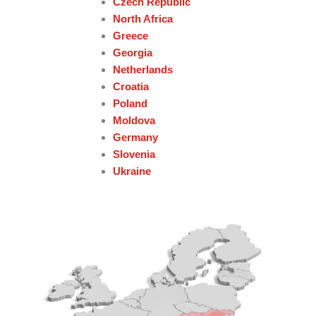
Czech Republic
North Africa
Greece
Georgia
Netherlands
Croatia
Poland
Moldova
Germany
Slovenia
Ukraine