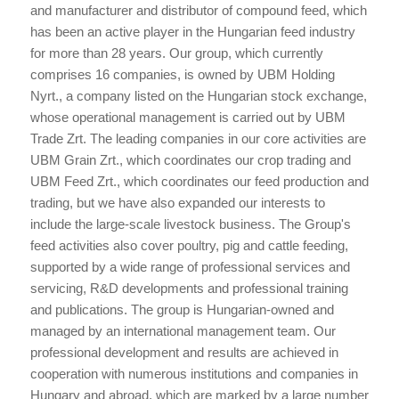
and manufacturer and distributor of compound feed, which
has been an active player in the Hungarian feed industry
for more than 28 years. Our group, which currently
comprises 16 companies, is owned by UBM Holding
Nyrt., a company listed on the Hungarian stock exchange,
whose operational management is carried out by UBM
Trade Zrt. The leading companies in our core activities are
UBM Grain Zrt., which coordinates our crop trading and
UBM Feed Zrt., which coordinates our feed production and
trading, but we have also expanded our interests to
include the large-scale livestock business. The Group's
feed activities also cover poultry, pig and cattle feeding,
supported by a wide range of professional services and
servicing, R&D developments and professional training
and publications. The group is Hungarian-owned and
managed by an international management team. Our
professional development and results are achieved in
cooperation with numerous institutions and companies in
Hungary and abroad, which are marked by a large number