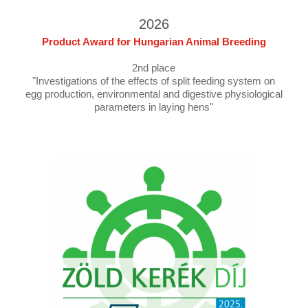
2026
Product Award for Hungarian Animal Breeding
2nd place
"Investigations of the effects of split feeding system on
egg production, environmental and digestive physiological
parameters in laying hens"