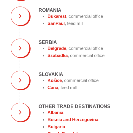
ROMANIA
Bukarest
, commercial office
SanPaul
, feed mill
SERBIA
Belgrade
, commercial office
Szabadka
, commercial office
SLOVAKIA
Košice
, commercial office
Cana
, feed mill
OTHER TRADE DESTINATIONS
Albania
Bosnia and Herzegovina
Bulgaria