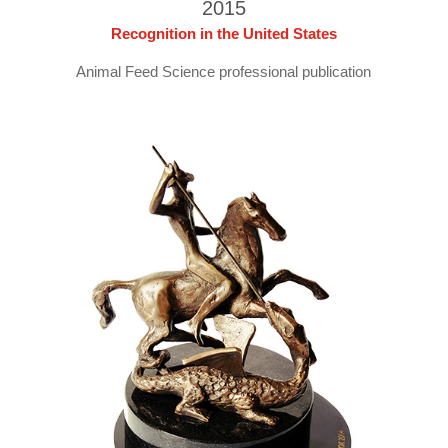
2015
Recognition in the United States
Animal Feed Science professional publication