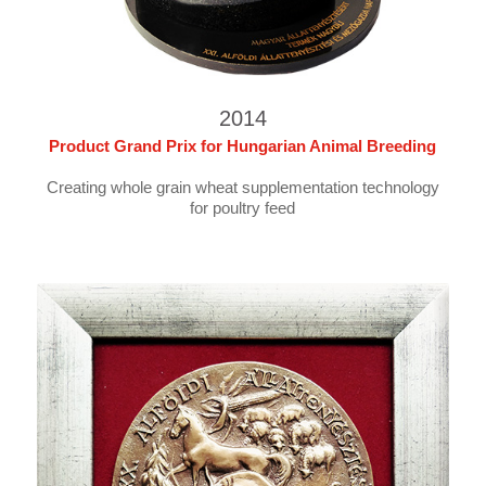
2014
Product Grand Prix for Hungarian Animal Breeding
Creating whole grain wheat supplementation technology
for poultry feed