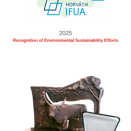
2025
Recognition of Environmental Sustainability Efforts