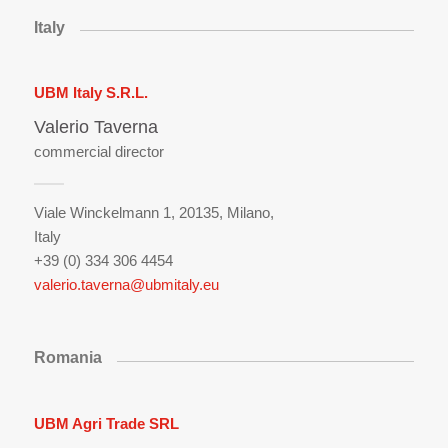
Italy
UBM Italy S.R.L.
Valerio Taverna
commercial director
Viale Winckelmann 1, 20135, Milano,
Italy
+39 (0) 334 306 4454
valerio.taverna@ubmitaly.eu
Romania
UBM Agri Trade SRL