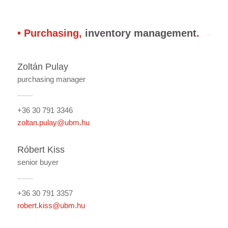
• Purchasing,
inventory management
.
Zoltán Pulay
purchasing manager
+36 30 791 3346
zoltan.pulay@ubm.hu
Róbert Kiss
senior buyer
+36 30 791 3357
robert.kiss@ubm.hu