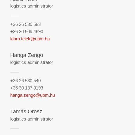
logistics administrator
+36 26 530 583
+36 30 509 4690
klara.telek@ubm.hu
Hanga Zengő
logistics administrator
+36 26 530 540
+36 30 137 8193
hanga.zengo@ubm.hu
Tamás Orosz
logistics administrator