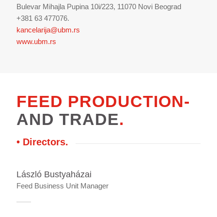
Bulevar Mihajla Pupina 10i/223, 11070 Novi Beograd
+381 63 477076.
kancelarija@ubm.rs
www.ubm.rs
FEED PRODUCTION-
AND TRADE
.
• Directors
.
László Bustyaházai
Feed Business Unit Manager