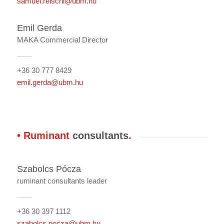
samuel.reischl@ubm.hu
Emil Gerda
MAKA Commercial Director
+36 30 777 8429
emil.gerda@ubm.hu
• Ruminant
consultants
.
Szabolcs Pócza
ruminant consultants leader
+36 30 397 1112
szabolcs.pocza@ubm.hu