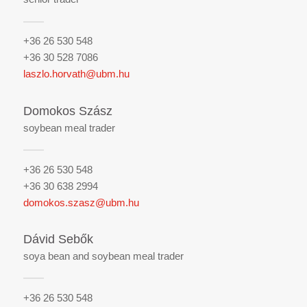
+36 26 530 548
+36 30 528 7086
laszlo.horvath@ubm.hu
Domokos Szász
soybean meal trader
+36 26 530 548
+36 30 638 2994
domokos.szasz@ubm.hu
Dávid Sebők
soya bean and soybean meal trader
+36 26 530 548