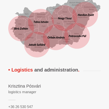
• Logistics
and administration
.
Krisztina Pósvári
logistics manager
+36 26 530 547