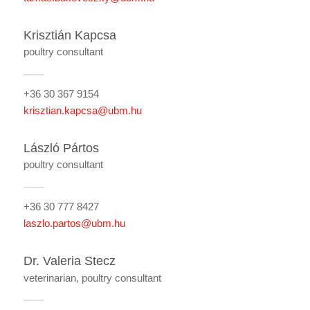
Krisztián Kapcsa
poultry consultant
+36 30 367 9154
krisztian.kapcsa@ubm.hu
László Pártos
poultry consultant
+36 30 777 8427
laszlo.partos@ubm.hu
Dr. Valeria Stecz
veterinarian, poultry consultant