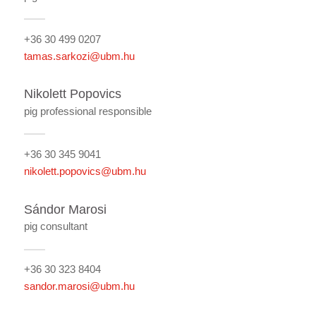
+36 30 499 0207
tamas.sarkozi@ubm.hu
Nikolett Popovics
pig professional responsible
+36 30 345 9041
nikolett.popovics@ubm.hu
Sándor Marosi
pig consultant
+36 30 323 8404
sandor.marosi@ubm.hu