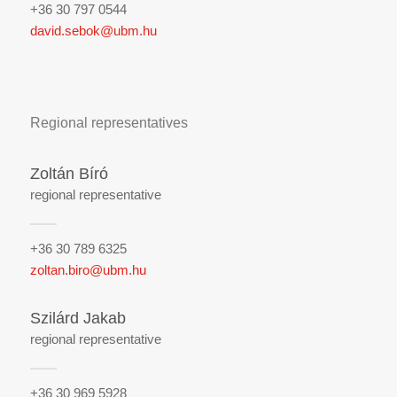
+36 30 797 0544
david.sebok@ubm.hu
Regional representatives
Zoltán Bíró
regional representative
+36 30 789 6325
zoltan.biro@ubm.hu
Szilárd Jakab
regional representative
+36 30 969 5928