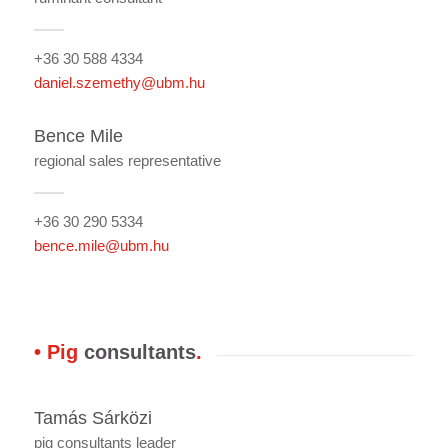
+36 30 588 4334
daniel.szemethy@ubm.hu
Bence Mile
regional sales representative
+36 30 290 5334
bence.mile@ubm.hu
• Pig
consultants
.
Tamás Sárközi
pig consultants leader