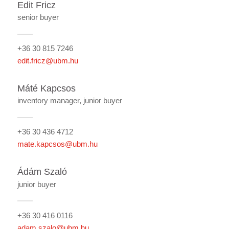
Edit Fricz
senior buyer
+36 30 815 7246
edit.fricz@ubm.hu
Máté Kapcsos
inventory manager, junior buyer
+36 30 436 4712
mate.kapcsos@ubm.hu
Ádám Szaló
junior buyer
+36 30 416 0116
adam.szalo@ubm.hu