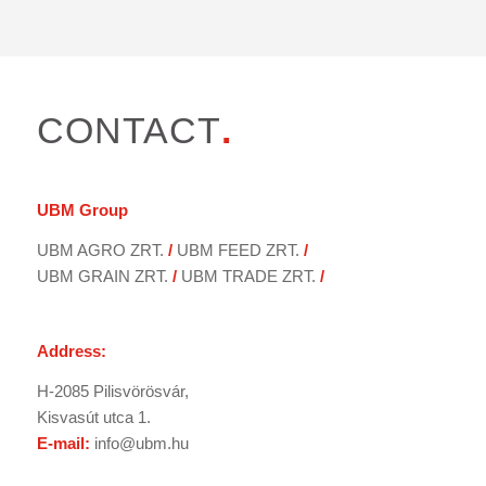
CONTACT
.
UBM
Group
UBM AGRO ZRT.
/
UBM FEED ZRT.
/
UBM GRAIN ZRT.
/
UBM TRADE ZRT.
/
Address:
H-2085 Pilisvörösvár,
Kisvasút utca 1.
E-mail:
info@ubm.hu