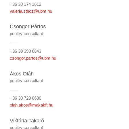
+36 30 174 1612
valeria.stecz@ubm.hu
Csongor Pártos
poultry consultant
+36 30 393 6843
csongor.partos@ubm.hu
Ákos Oláh
poultry consultant
+36 30 723 8630
olah.akos@makakft.hu
Viktória Takaró
poultry consultant