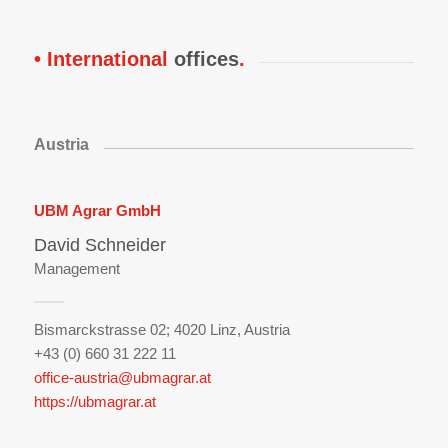
• International
offices
.
Austria
UBM Agrar GmbH
David Schneider
Management
Bismarckstrasse 02;
4020 Linz, Austria
+43 (0) 660 31 222 11
office-austria
@ubmagrar.at
https://ubmagrar.at