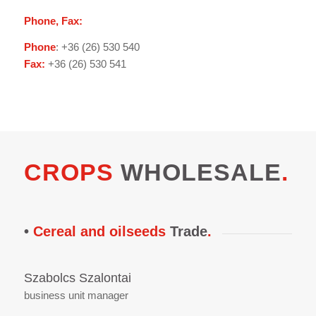
Phone, Fax:
Phone
: +36 (26) 530 540
Fax:
+36 (26) 530 541
CROPS
WHOLESALE
.
•
Cereal and oilseeds
Trade
.
Szabolcs Szalontai
business unit manager