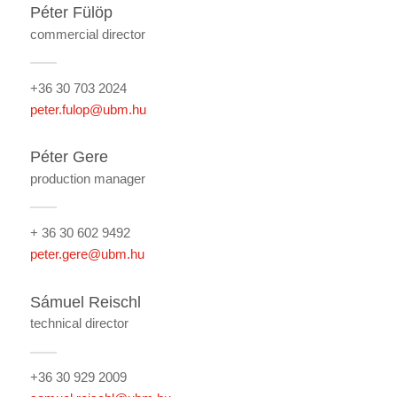
Péter Fülöp
commercial director
+36 30 703 2024
peter.fulop@ubm.hu
Péter Gere
production manager
+ 36 30 602 9492
peter.gere@ubm.hu
Sámuel Reischl
technical director
+36 30 929 2009