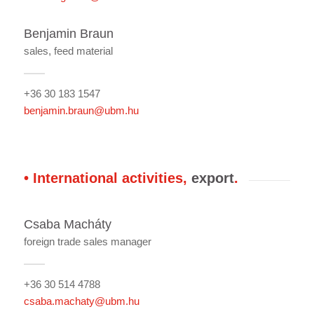
Benjamin Braun
sales, feed material
+36 30 183 1547
benjamin.braun@ubm.hu
• International activities,
export
.
Csaba Macháty
foreign trade sales manager
+36 30 514 4788
csaba.machaty@ubm.hu