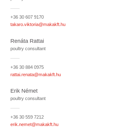
+36 30 607 9170
takaro.viktoria@makakft.hu
Renáta Rattai
poultry consultant
+36 30 884 0975
rattai.renata@makakft.hu
Erik Német
poultry consultant
+36 30 559 7212
erik.nemet@makakft.hu