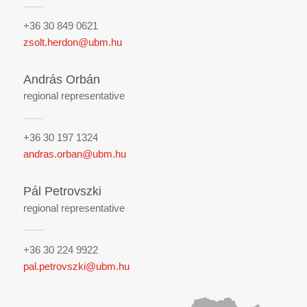
+36 30 849 0621
zsolt.herdon@ubm.hu
András Orbán
regional representative
+36 30 197 1324
andras.orban@ubm.hu
Pál Petrovszki
regional representative
+36 30 224 9922
pal.petrovszki@ubm.hu