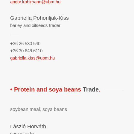
andor.kohlmann@ubm.hu
Gabriella Pohoriljak-Kiss
barley and oilseeds trader
+36 26 530 540
+36 30 649 6110
gabriella.kiss@ubm.hu
• Protein and soya beans
Trade
.
soybean meal, soya beans
László Horváth
senior trader