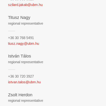
szilard.jakab@ubm.hu
Titusz Nagy
regional representative
+36 30 768 5491
tiusz.nagy@ubm.hu
István Tálos
regional representative
+36 30 720 3927
istvan.talos@ubm.hu
Zsolt Herdon
regional representative