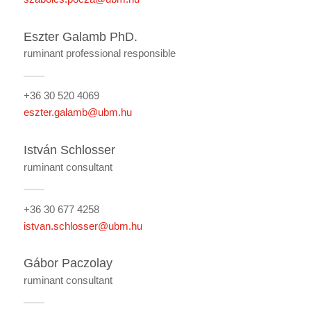
Eszter Galamb PhD.
ruminant professional responsible
+36 30 520 4069
eszter.galamb@ubm.hu
István Schlosser
ruminant consultant
+36 30 677 4258
istvan.schlosser@ubm.hu
Gábor Paczolay
ruminant consultant