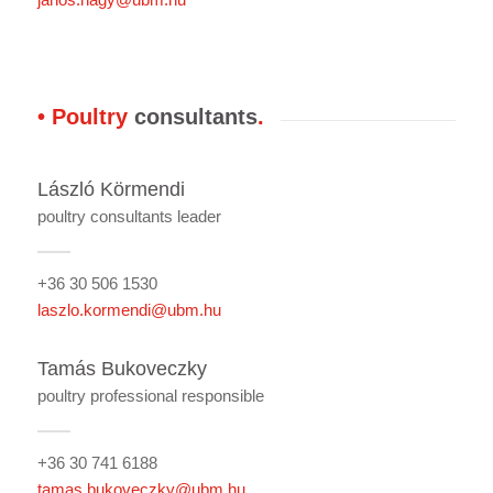
• Poultry
consultants
.
László Körmendi
poultry consultants leader
+36 30 506 1530
laszlo.kormendi@ubm.hu
Tamás Bukoveczky
poultry professional responsible
+36 30 741 6188
tamas.bukoveczky@ubm.hu