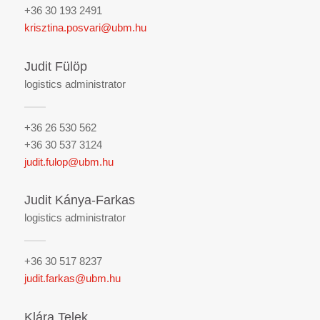
+36 30 193 2491
krisztina.posvari@ubm.hu
Judit Fülöp
logistics administrator
+36 26 530 562
+36 30 537 3124
judit.fulop@ubm.hu
Judit Kánya-Farkas
logistics administrator
+36 30 517 8237
judit.farkas@ubm.hu
Klára Telek