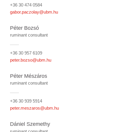
+36 30 474 0584
gabor.paczolay@ubm.hu
Péter Bozsó
ruminant consultant
+36 30 957 6109
peter.bozso@ubm.hu
Péter Mészáros
ruminant consultant
+36 30 939 5914
peter.meszaros@ubm.hu
Dániel Szemethy
ruminant consultant