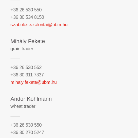
+36 26 530 550
+36 30 534 8159
szabolcs.szalontai@ubm.hu
Mihály Fekete
grain trader
+36 26 530 552
+36 30 311 7337
mihaly.fekete@ubm.hu
Andor Kohlmann
wheat trader
+36 26 530 550
+36 30 270 5247