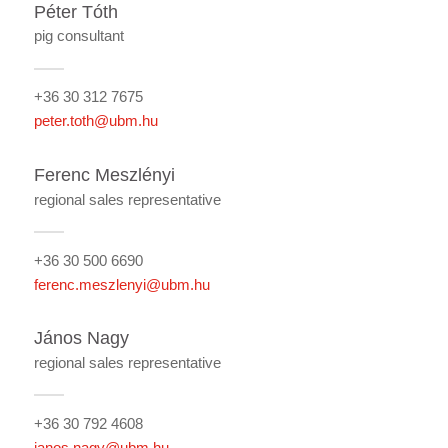
Péter Tóth
pig consultant
+36 30 312 7675
peter.toth@ubm.hu
Ferenc Meszlényi
regional sales representative
+36 30 500 6690
ferenc.meszlenyi@ubm.hu
János Nagy
regional sales representative
+36 30 792 4608
janos.nagy@ubm.hu