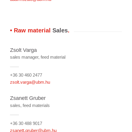
• Raw material
Sales
.
Zsolt Varga
sales manager, feed material
+36 30 460 2477
zsolt.varga@ubm.hu
Zsanett Gruber
sales, feed materials
+36 30 488 9017
zsanett.gruber@ubm.hu