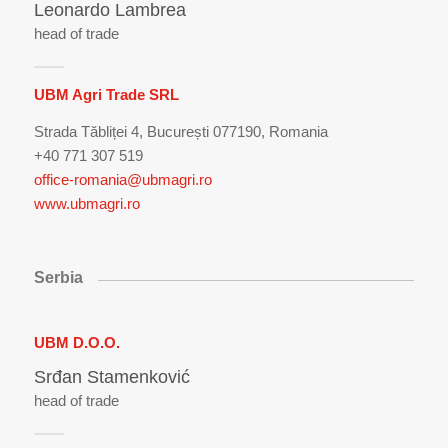
Leonardo Lambrea
head of trade
UBM Agri Trade SRL
Strada Tăbliței 4, București 077190, Romania
+40 771 307 519
office-romania@ubmagri.ro
www.ubmagri.ro
Serbia
UBM D.O.O.
Srđan Stamenković
head of trade