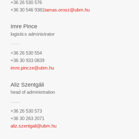
+36 26 530 576
+36 30 546 9381
tamas.orosz@ubm.hu
Imre Pince
logistics administrator
+36 26 530 554
+36 30 933 0839
imre.pincze@ubm.hu
Aliz Szentgáli
head of administration
+36 26 530 573
+36 30 263 2071
aliz.szentgali@ubm.hu