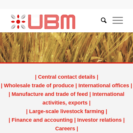
|
Central contact details
|
|
Wholesale trade of produce
|
International offices
|
|
Manufacture and trade of feed
|
International
activities, exports
|
|
Large-scale livestock farming
|
|
Finance and accounting
|
Investor relations
|
Careers
|